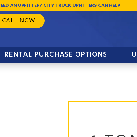
EED AN UPFITTER? CITY TRUCK UPFITTERS CAN HELP
CALL NOW
RENTAL PURCHASE OPTIONS
U