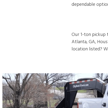
dependable option
Our 1-ton pickup t
Atlanta, GA, Houst
location listed? W