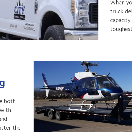
When you
truck de
capacity 
toughest
ng
le both
 with
 and
atter the