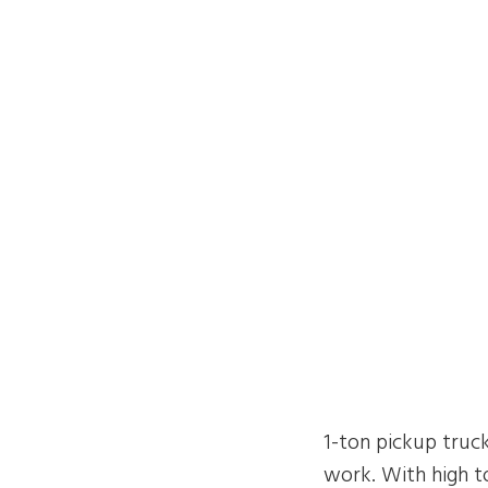
1-ton pickup truck
work. With high to