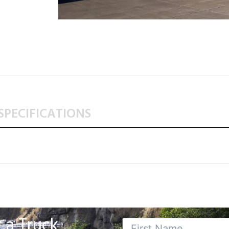
SPECIFICATIONS
 a Truck