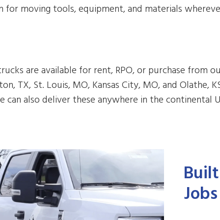
 for moving tools, equipment, and materials whereve
rucks are available for rent, RPO, or purchase from ou
on, TX, St. Louis, MO, Kansas City, MO, and Olathe, K
e can also deliver these anywhere in the continental U
Buil
Jobs