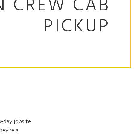
N CREW CAB
PICKUP
o-day jobsite
hey’re a