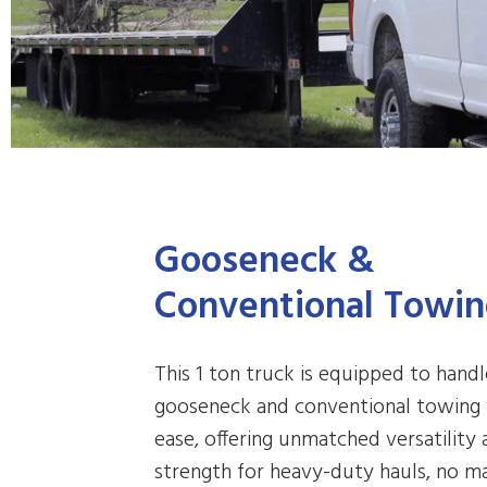
Gooseneck &
Conventional Towi
This 1 ton truck is equipped to hand
gooseneck and conventional towing
ease, offering unmatched versatility
strength for heavy-duty hauls, no m