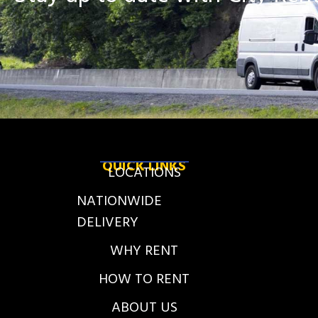
QUICK LINKS
LOCATIONS
NATIONWIDE
DELIVERY
WHY RENT
HOW TO RENT
ABOUT US