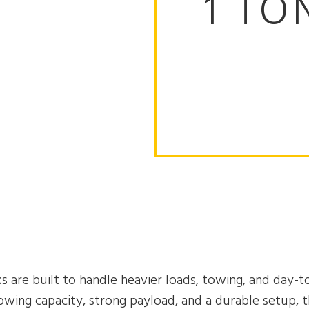
1 TO
s are built to handle heavier loads, towing, and day-t
wing capacity, strong payload, and a durable setup, t