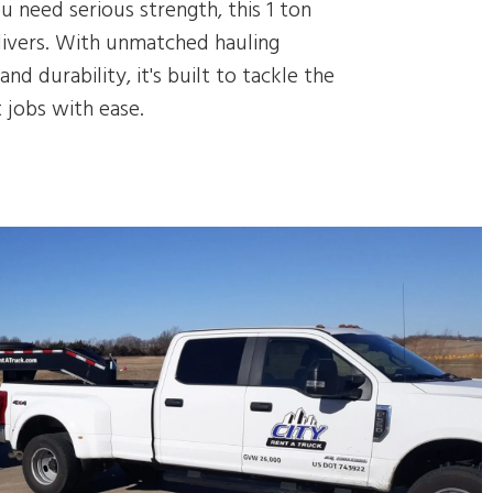
 need serious strength, this 1 ton
livers. With unmatched hauling
and durability, it's built to tackle the
 jobs with ease.