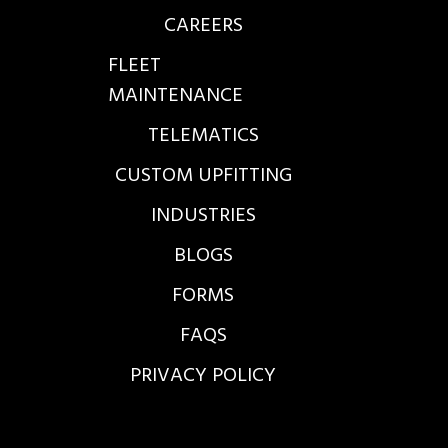
CAREERS
FLEET
MAINTENANCE
TELEMATICS
CUSTOM UPFITTING
INDUSTRIES
BLOGS
FORMS
FAQS
PRIVACY POLICY