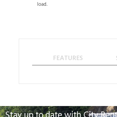
load.
FEATURES
Stay up to date with City Rent