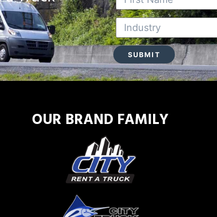
OUR BRAND FAMILY