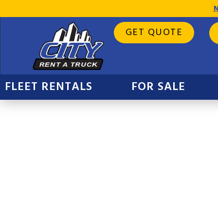
N
GET QUOTE
FLEET RENTALS
FOR SALE