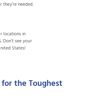
r they’re needed.
r locations in
S. Don’t see your
nited States!
t for the Toughest