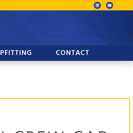
PFITTING
CONTACT