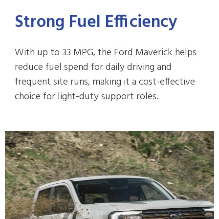
Strong Fuel Efficiency
With up to 33 MPG, the Ford Maverick helps
reduce fuel spend for daily driving and
frequent site runs, making it a cost-effective
choice for light-duty support roles.