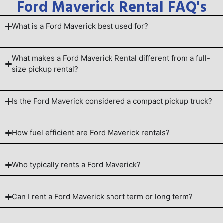
Ford Maverick Rental FAQ's
What is a Ford Maverick best used for?
What makes a Ford Maverick Rental different from a full-
size pickup rental?
Is the Ford Maverick considered a compact pickup truck?
How fuel efficient are Ford Maverick rentals?
Who typically rents a Ford Maverick?
Can I rent a Ford Maverick short term or long term?