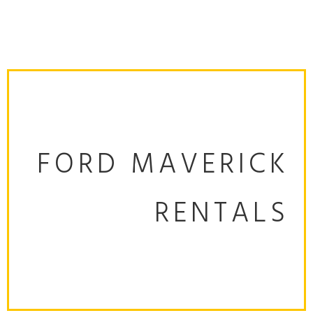
FORD MAVERICK
RENTALS