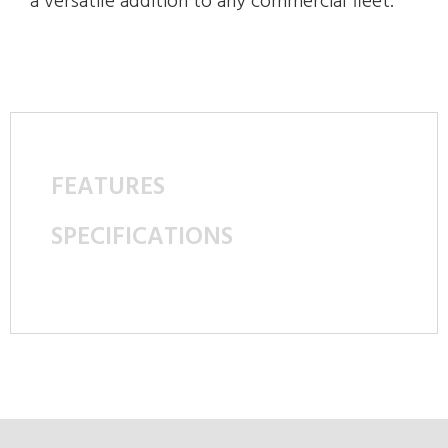
a versatile addition to any commercial fleet.
FEATURES
SPECIFICATIONS