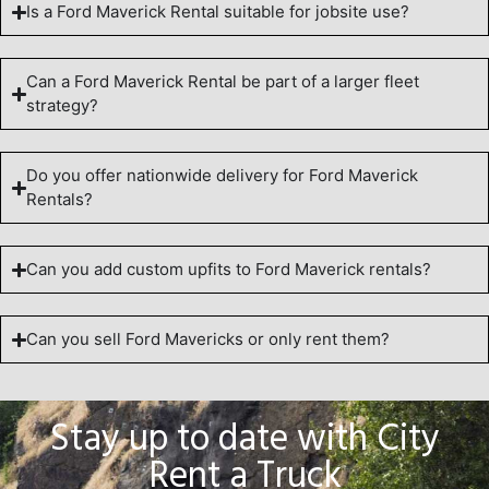
Is a Ford Maverick Rental suitable for jobsite use?
Can a Ford Maverick Rental be part of a larger fleet
strategy?
Do you offer nationwide delivery for Ford Maverick
Rentals?
Can you add custom upfits to Ford Maverick rentals?
Can you sell Ford Mavericks or only rent them?
Stay up to date with City
Rent a Truck