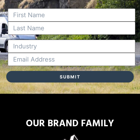
OUR BRAND FAMILY