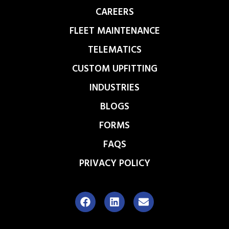
CAREERS
FLEET MAINTENANCE
TELEMATICS
CUSTOM UPFITTING
INDUSTRIES
BLOGS
FORMS
FAQS
PRIVACY POLICY