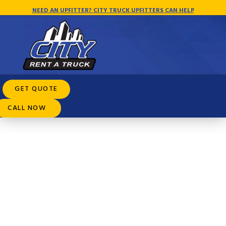
NEED AN UPFITTER? CITY TRUCK UPFITTERS CAN HELP
Rental Purchase Options
GET QUOTE
CALL NOW