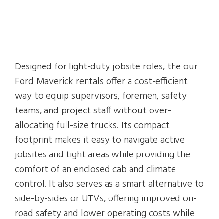
Designed for light-duty jobsite roles, the our
Ford Maverick rentals offer a cost-efficient
way to equip supervisors, foremen, safety
teams, and project staff without over-
allocating full-size trucks. Its compact
footprint makes it easy to navigate active
jobsites and tight areas while providing the
comfort of an enclosed cab and climate
control. It also serves as a smart alternative to
side-by-sides or UTVs, offering improved on-
road safety and lower operating costs while