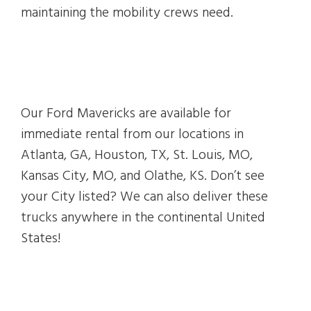
maintaining the mobility crews need.
Our Ford Mavericks are available for
immediate rental from our locations in
Atlanta, GA, Houston, TX, St. Louis, MO,
Kansas City, MO, and Olathe, KS. Don’t see
your City listed? We can also deliver these
trucks anywhere in the continental United
States!