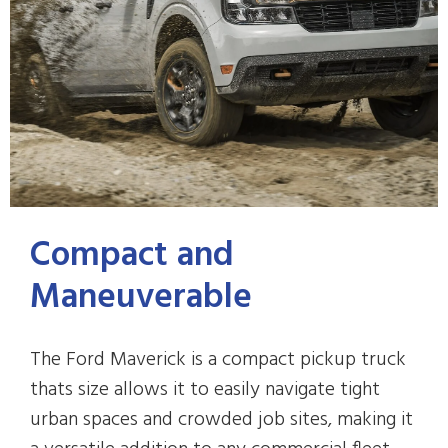
Compact and
Maneuverable
The Ford Maverick is a compact pickup truck
thats size allows it to easily navigate tight
urban spaces and crowded job sites, making it