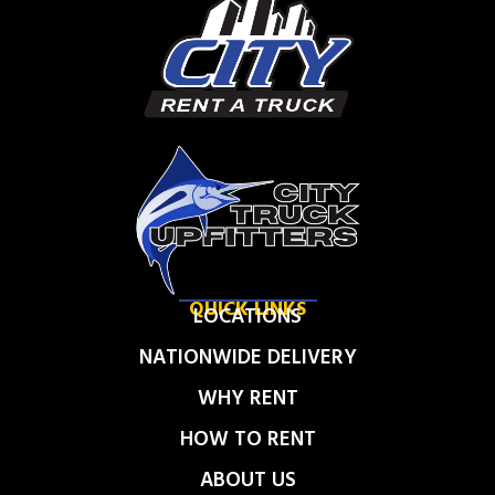
QUICK LINKS
LOCATIONS
NATIONWIDE DELIVERY
WHY RENT
HOW TO RENT
ABOUT US