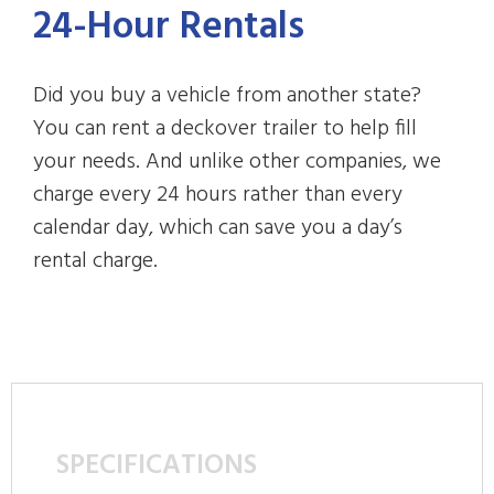
24-Hour Rentals
Did you buy a vehicle from another state?
You can rent a deckover trailer to help fill
your needs. And unlike other companies, we
charge every 24 hours rather than every
calendar day, which can save you a day’s
rental charge.
SPECIFICATIONS