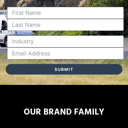
OUR BRAND FAMILY