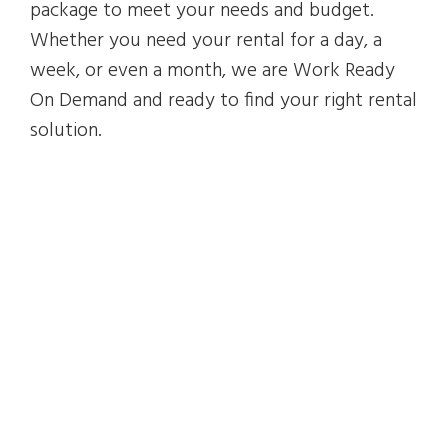
package to meet your needs and budget.
Whether you need your rental for a day, a
week, or even a month, we are Work Ready
On Demand and ready to find your right rental
solution.