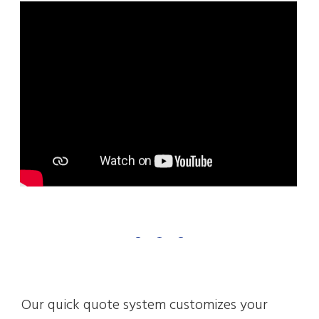
Our quick quote system customizes your