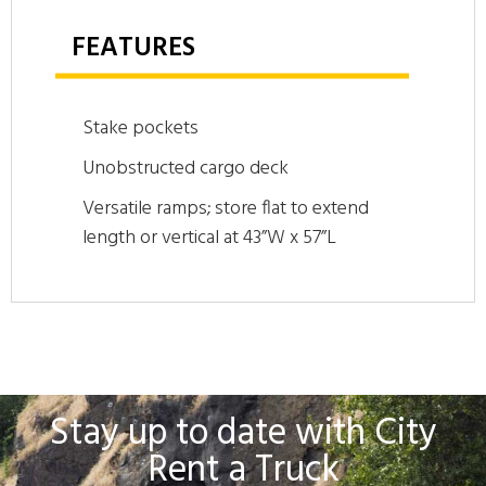
FEATURES
Stake pockets
Unobstructed cargo deck
Versatile ramps; store flat to extend
length or vertical at 43”W x 57”L
Stay up to date with City
Rent a Truck