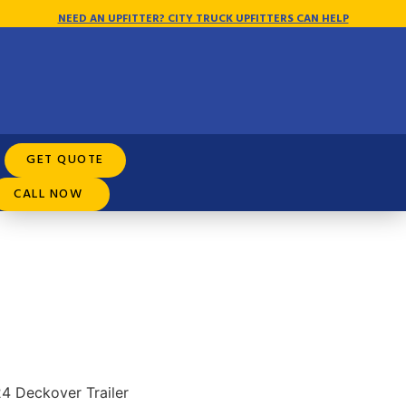
NEED AN UPFITTER? CITY TRUCK UPFITTERS CAN HELP
Rental Purchase Options
GET QUOTE
CALL NOW