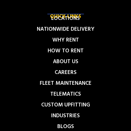
QUICK LINKS
LOCATIONS
NATIONWIDE DELIVERY
WHY RENT
HOW TO RENT
ABOUT US
CAREERS
FLEET MAINTENANCE
TELEMATICS
CUSTOM UPFITTING
INDUSTRIES
BLOGS