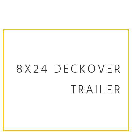
8X24 DECKOVER
TRAILER