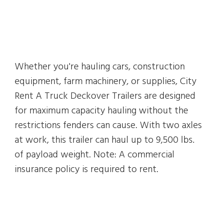
Whether you're hauling cars, construction
equipment, farm machinery, or supplies, City
Rent A Truck Deckover Trailers are designed
for maximum capacity hauling without the
restrictions fenders can cause. With two axles
at work, this trailer can haul up to 9,500 lbs.
of payload weight. Note: A commercial
insurance policy is required to rent.