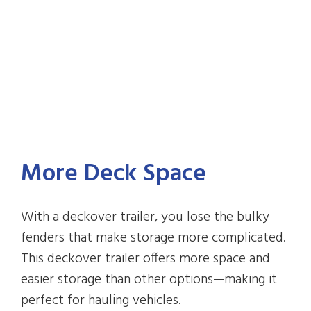
More Deck Space
With a deckover trailer, you lose the bulky
fenders that make storage more complicated.
This deckover trailer offers more space and
easier storage than other options—making it
perfect for hauling vehicles.