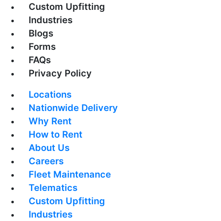
Custom Upfitting
Industries
Blogs
Forms
FAQs
Privacy Policy
Locations
Nationwide Delivery
Why Rent
How to Rent
About Us
Careers
Fleet Maintenance
Telematics
Custom Upfitting
Industries