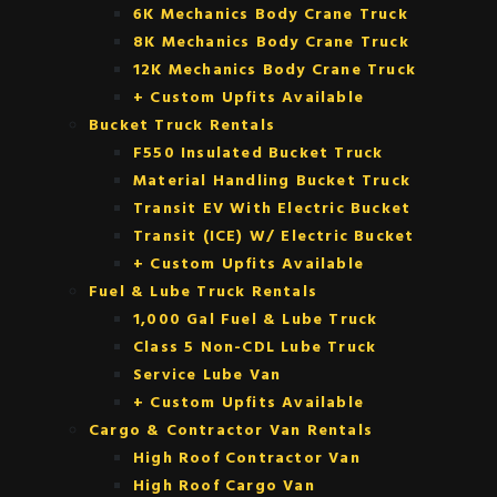
6K Mechanics Body Crane Truck
8K Mechanics Body Crane Truck
12K Mechanics Body Crane Truck
+ Custom Upfits Available
Bucket Truck Rentals
F550 Insulated Bucket Truck
Material Handling Bucket Truck
Transit EV With Electric Bucket
Transit (ICE) W/ Electric Bucket
+ Custom Upfits Available
Fuel & Lube Truck Rentals
1,000 Gal Fuel & Lube Truck
Class 5 Non-CDL Lube Truck
Service Lube Van
+ Custom Upfits Available
Cargo & Contractor Van Rentals
High Roof Contractor Van
High Roof Cargo Van