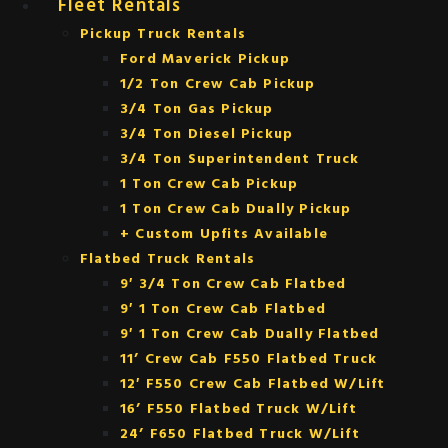
Fleet Rentals
Pickup Truck Rentals
Ford Maverick Pickup
1/2 Ton Crew Cab Pickup
3/4 Ton Gas Pickup
3/4 Ton Diesel Pickup
3/4 Ton Superintendent Truck
1 Ton Crew Cab Pickup
1 Ton Crew Cab Dually Pickup
+ Custom Upfits Available
Flatbed Truck Rentals
9′ 3/4 Ton Crew Cab Flatbed
9′ 1 Ton Crew Cab Flatbed
9′ 1 Ton Crew Cab Dually Flatbed
11’ Crew Cab F550 Flatbed Truck
12′ F550 Crew Cab Flatbed W/Lift
16’ F550 Flatbed Truck W/Lift
24’ F650 Flatbed Truck W/Lift