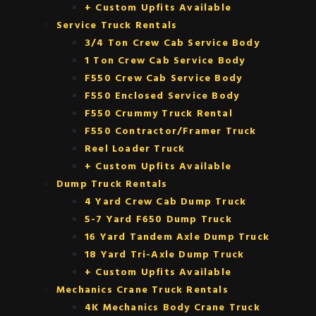
+ Custom Upfits Available
Service Truck Rentals
3/4 Ton Crew Cab Service Body
1 Ton Crew Cab Service Body
F550 Crew Cab Service Body
F550 Enclosed Service Body
F550 Crummy Truck Rental
F550 Contractor/Framer Truck
Reel Loader Truck
+ Custom Upfits Available
Dump Truck Rentals
4 Yard Crew Cab Dump Truck
5-7 Yard F650 Dump Truck
16 Yard Tandem Axle Dump Truck
18 Yard Tri-Axle Dump Truck
+ Custom Upfits Available
Mechanics Crane Truck Rentals
4K Mechanics Body Crane Truck