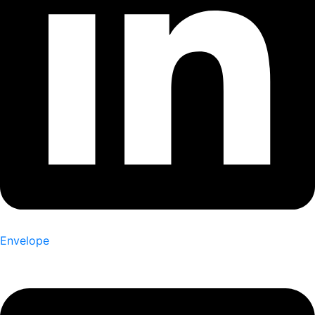
Envelope