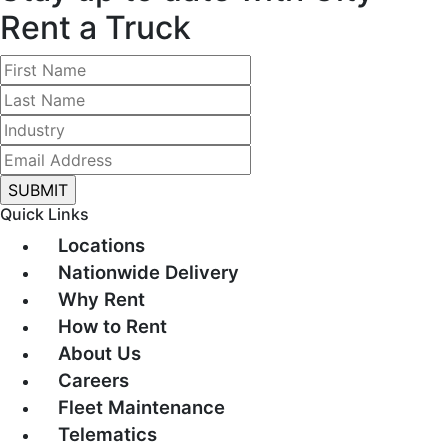
Rent a Truck
Quick Links
Locations
Nationwide Delivery
Why Rent
How to Rent
About Us
Careers
Fleet Maintenance
Telematics