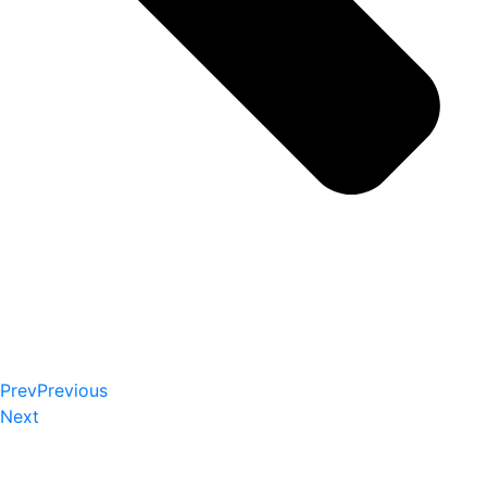
Prev
Previous
Next