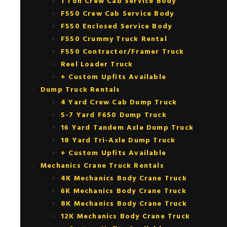
1 Ton Crew Cab Service Body
F550 Crew Cab Service Body
F550 Enclosed Service Body
F550 Crummy Truck Rental
F550 Contractor/Framer Truck
Reel Loader Truck
+ Custom Upfits Available
Dump Truck Rentals
4 Yard Crew Cab Dump Truck
5-7 Yard F650 Dump Truck
16 Yard Tandem Axle Dump Truck
18 Yard Tri-Axle Dump Truck
+ Custom Upfits Available
Mechanics Crane Truck Rentals
4K Mechanics Body Crane Truck
6K Mechanics Body Crane Truck
8K Mechanics Body Crane Truck
12K Mechanics Body Crane Truck