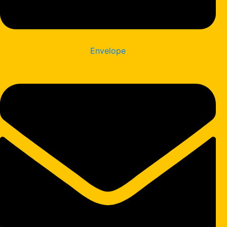
Envelope