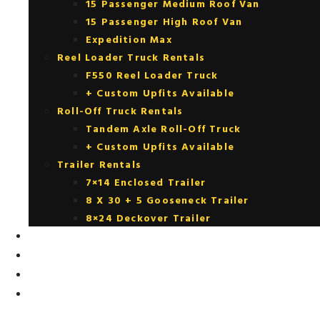
15 Passenger Medium Roof Van
15 Passenger High Roof Van
Expedition Max
Reel Loader Truck Rentals
F550 Reel Loader Truck
+ Custom Upfits Available
Roll-Off Truck Rentals
Tandem Axle Roll-Off Truck
+ Custom Upfits Available
Trailer Rentals
7×14 Enclosed Trailer
8 X 30 + 5 Gooseneck Trailer
8×24 Deckover Trailer
FOR SALE
RENTAL PURCHASE OPTIONS
UPFITTING
CONTACT