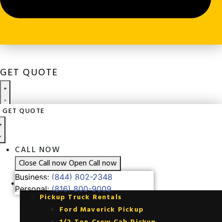
GET QUOTE
GET QUOTE
CALL NOW
Close Call now
Open Call now
Business:
(844) 802-2348
CALL NOW
Personal:
(816) 800-9009
Close Call now
Open Call now
Business:
(844) 802-2348
FLEET RENTALS
Personal:
(816) 800-9009
Pickup Truck Rentals
Ford Maverick Pickup