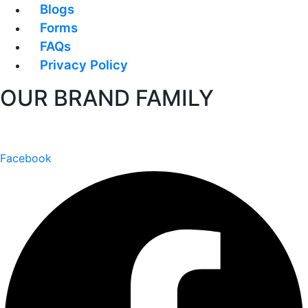
Blogs
Forms
FAQs
Privacy Policy
OUR BRAND FAMILY
Facebook