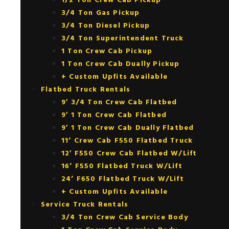
1/2 Ton Crew Cab Pickup
3/4 Ton Gas Pickup
3/4 Ton Diesel Pickup
3/4 Ton Superintendent Truck
1 Ton Crew Cab Pickup
1 Ton Crew Cab Dually Pickup
+ Custom Upfits Available
Flatbed Truck Rentals
9′ 3/4 Ton Crew Cab Flatbed
9′ 1 Ton Crew Cab Flatbed
9′ 1 Ton Crew Cab Dually Flatbed
11’ Crew Cab F550 Flatbed Truck
12′ F550 Crew Cab Flatbed W/Lift
16’ F550 Flatbed Truck W/Lift
24’ F650 Flatbed Truck W/Lift
+ Custom Upfits Available
Service Truck Rentals
3/4 Ton Crew Cab Service Body