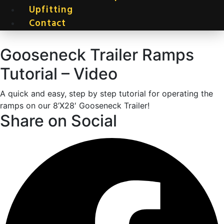
Upfitting
Contact
Gooseneck Trailer Ramps
Tutorial – Video
A quick and easy, step by step tutorial for operating the
ramps on our 8’X28′ Gooseneck Trailer!
Share on Social