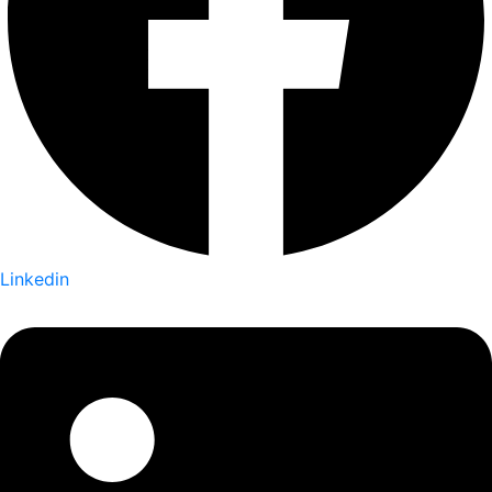
Linkedin