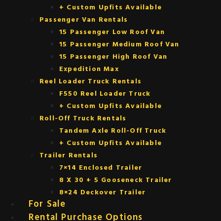
+ Custom Upfits Available
Passenger Van Rentals
15 Passenger Low Roof Van
15 Passenger Medium Roof Van
15 Passenger High Roof Van
Expedition Max
Reel Loader Truck Rentals
F550 Reel Loader Truck
+ Custom Upfits Available
Roll-Off Truck Rentals
Tandem Axle Roll-Off Truck
+ Custom Upfits Available
Trailer Rentals
7×14 Enclosed Trailer
8 X 30 + 5 Gooseneck Trailer
8×24 Deckover Trailer
For Sale
Rental Purchase Options