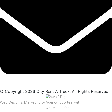
© Copyright 2026 City Rent A Truck. All Rights Reserved.
Web Design & Marketing by