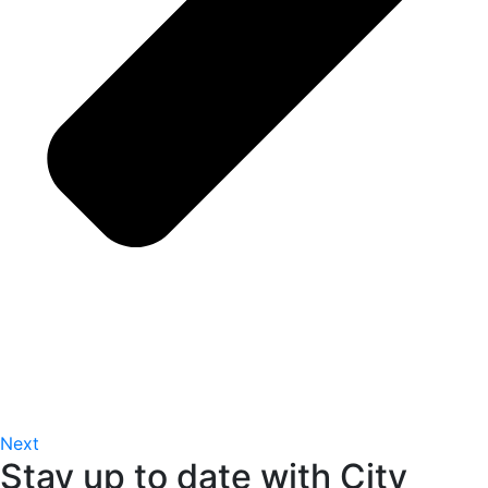
Next
Stay up to date with City