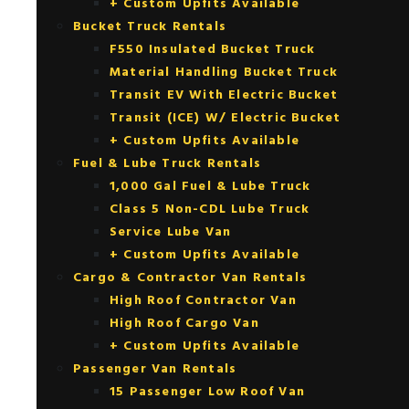
+ Custom Upfits Available
Bucket Truck Rentals
F550 Insulated Bucket Truck
Material Handling Bucket Truck
Transit EV With Electric Bucket
Transit (ICE) W/ Electric Bucket
+ Custom Upfits Available
Fuel & Lube Truck Rentals
1,000 Gal Fuel & Lube Truck
Class 5 Non-CDL Lube Truck
Service Lube Van
+ Custom Upfits Available
Cargo & Contractor Van Rentals
High Roof Contractor Van
High Roof Cargo Van
+ Custom Upfits Available
Passenger Van Rentals
15 Passenger Low Roof Van