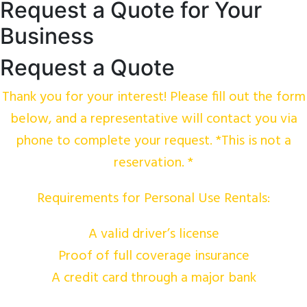
Request a Quote for Your
Business
Request a Quote