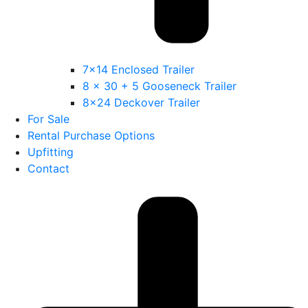
7×14 Enclosed Trailer
8 x 30 + 5 Gooseneck Trailer
8×24 Deckover Trailer
For Sale
Rental Purchase Options
Upfitting
Contact