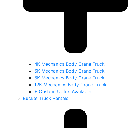
4K Mechanics Body Crane Truck
6K Mechanics Body Crane Truck
8K Mechanics Body Crane Truck
12K Mechanics Body Crane Truck
+ Custom Upfits Available
Bucket Truck Rentals