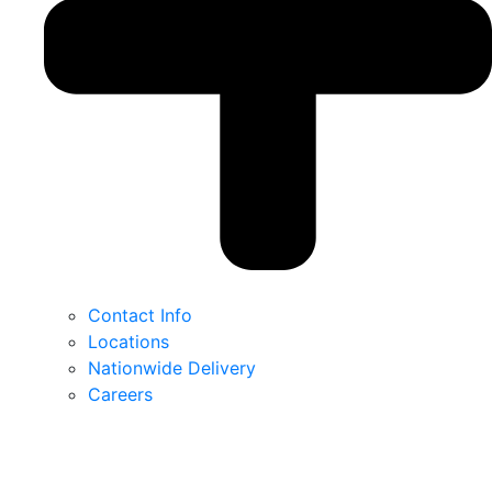
Contact Info
Locations
Nationwide Delivery
Careers