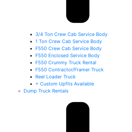
3/4 Ton Crew Cab Service Body
1 Ton Crew Cab Service Body
F550 Crew Cab Service Body
F550 Enclosed Service Body
F550 Crummy Truck Rental
F550 Contractor/Framer Truck
Reel Loader Truck
+ Custom Upfits Available
Dump Truck Rentals