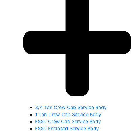
3/4 Ton Crew Cab Service Body
1 Ton Crew Cab Service Body
F550 Crew Cab Service Body
F550 Enclosed Service Body