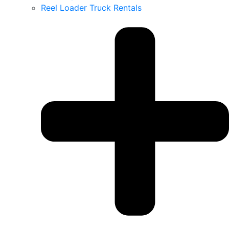
Reel Loader Truck Rentals