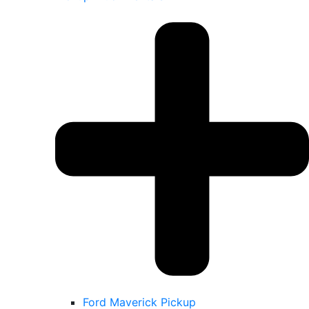
Ford Maverick Pickup