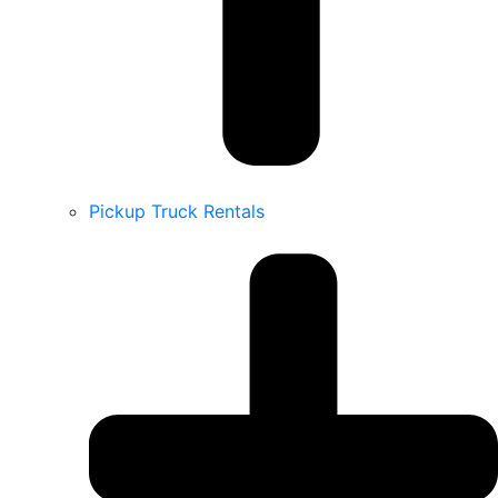
Pickup Truck Rentals