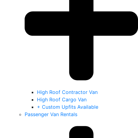
High Roof Contractor Van
High Roof Cargo Van
+ Custom Upfits Available
Passenger Van Rentals