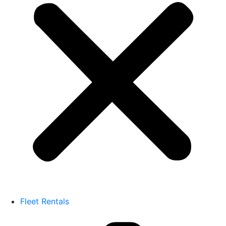
Fleet Rentals