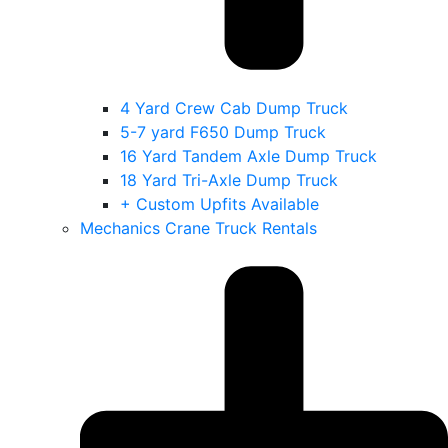
4 Yard Crew Cab Dump Truck
5-7 yard F650 Dump Truck
16 Yard Tandem Axle Dump Truck
18 Yard Tri-Axle Dump Truck
+ Custom Upfits Available
Mechanics Crane Truck Rentals