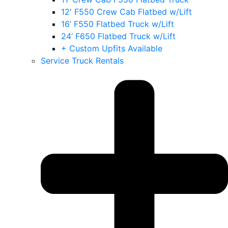
12′ F550 Crew Cab Flatbed w/Lift
16’ F550 Flatbed Truck w/Lift
24’ F650 Flatbed Truck w/Lift
+ Custom Upfits Available
Service Truck Rentals