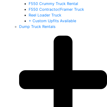
F550 Crummy Truck Rental
F550 Contractor/Framer Truck
Reel Loader Truck
+ Custom Upfits Available
Dump Truck Rentals