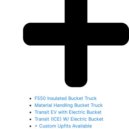
F550 Insulated Bucket Truck
Material Handling Bucket Truck
Transit EV with Electric Bucket
Transit (ICE) W/ Electric Bucket
+ Custom Upfits Available