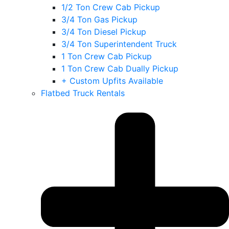
1/2 Ton Crew Cab Pickup
3/4 Ton Gas Pickup
3/4 Ton Diesel Pickup
3/4 Ton Superintendent Truck
1 Ton Crew Cab Pickup
1 Ton Crew Cab Dually Pickup
+ Custom Upfits Available
Flatbed Truck Rentals