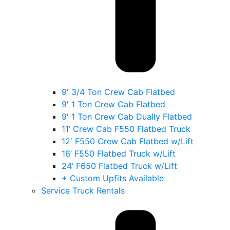
9′ 3/4 Ton Crew Cab Flatbed
9′ 1 Ton Crew Cab Flatbed
9′ 1 Ton Crew Cab Dually Flatbed
11’ Crew Cab F550 Flatbed Truck
12′ F550 Crew Cab Flatbed w/Lift
16’ F550 Flatbed Truck w/Lift
24’ F650 Flatbed Truck w/Lift
+ Custom Upfits Available
Service Truck Rentals