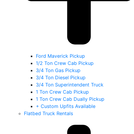
Ford Maverick Pickup
1/2 Ton Crew Cab Pickup
3/4 Ton Gas Pickup
3/4 Ton Diesel Pickup
3/4 Ton Superintendent Truck
1 Ton Crew Cab Pickup
1 Ton Crew Cab Dually Pickup
+ Custom Upfits Available
Flatbed Truck Rentals