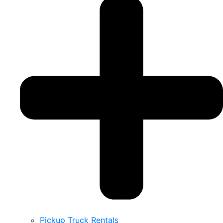
Pickup Truck Rentals