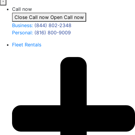
Call now
Close Call now
Open Call now
Business:
(844) 802-2348
Personal:
(816) 800-9009
Fleet Rentals