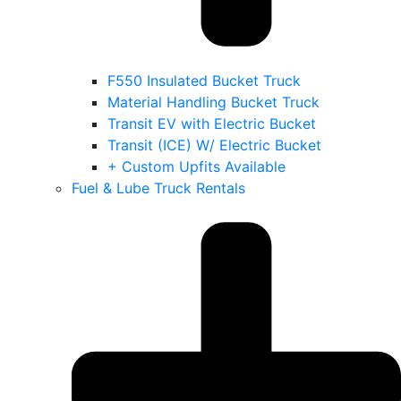
F550 Insulated Bucket Truck
Material Handling Bucket Truck
Transit EV with Electric Bucket
Transit (ICE) W/ Electric Bucket
+ Custom Upfits Available
Fuel & Lube Truck Rentals