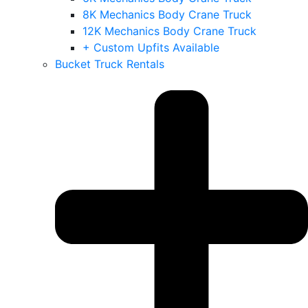
8K Mechanics Body Crane Truck
12K Mechanics Body Crane Truck
+ Custom Upfits Available
Bucket Truck Rentals