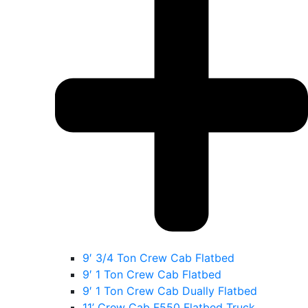
9′ 3/4 Ton Crew Cab Flatbed
9′ 1 Ton Crew Cab Flatbed
9′ 1 Ton Crew Cab Dually Flatbed
11’ Crew Cab F550 Flatbed Truck