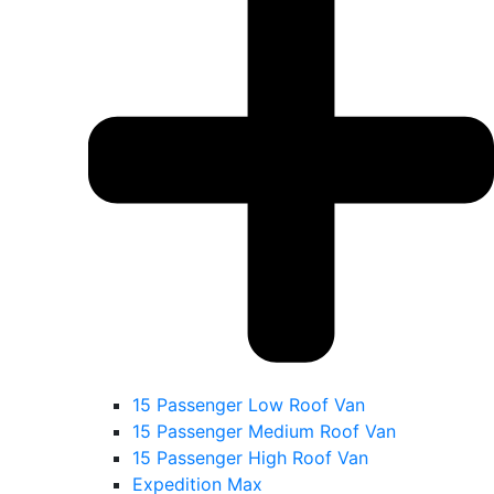
15 Passenger Low Roof Van
15 Passenger Medium Roof Van
15 Passenger High Roof Van
Expedition Max