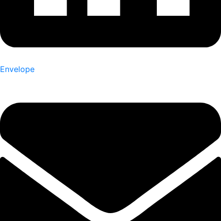
Envelope