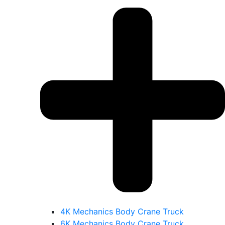
4K Mechanics Body Crane Truck
6K Mechanics Body Crane Truck