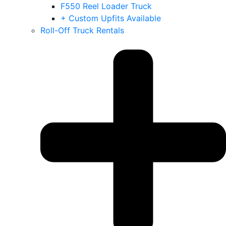
F550 Reel Loader Truck
+ Custom Upfits Available
Roll-Off Truck Rentals