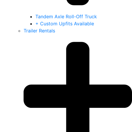
Tandem Axle Roll-Off Truck
+ Custom Upfits Available
Trailer Rentals