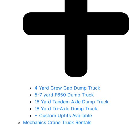
4 Yard Crew Cab Dump Truck
5-7 yard F650 Dump Truck
16 Yard Tandem Axle Dump Truck
18 Yard Tri-Axle Dump Truck
+ Custom Upfits Available
Mechanics Crane Truck Rentals