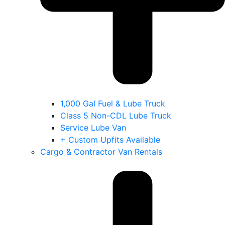
1,000 Gal Fuel & Lube Truck
Class 5 Non-CDL Lube Truck
Service Lube Van
+ Custom Upfits Available
Cargo & Contractor Van Rentals