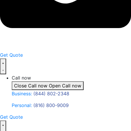
Get Quote
Call now
Close Call now
Open Call now
Business:
(844) 802-2348
Personal:
(816) 800-9009
Get Quote