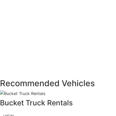
Recommended Vehicles
Bucket Truck Rentals