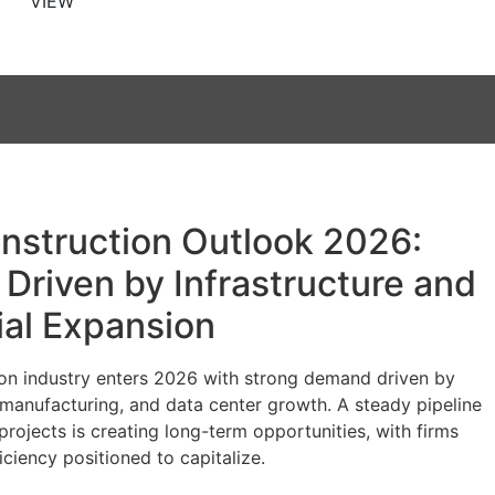
VIEW
nstruction Outlook 2026:
Driven by Infrastructure and
ial Expansion
on industry enters 2026 with strong demand driven by
, manufacturing, and data center growth. A steady pipeline
projects is creating long-term opportunities, with firms
iciency positioned to capitalize.