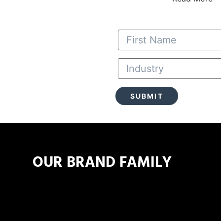
 a Truck
OUR BRAND FAMILY