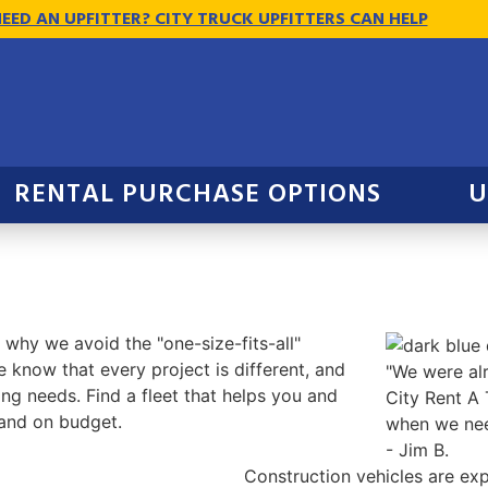
EED AN UPFITTER? CITY TRUCK UPFITTERS CAN HELP
RENTAL PURCHASE OPTIONS
U
 why we avoid the "one-size-fits-all"
 know that every project is different, and
"We were alr
ng needs. Find a fleet that helps you and
City Rent A 
and on budget.
when we nee
- Jim B.
Construction vehicles are exp