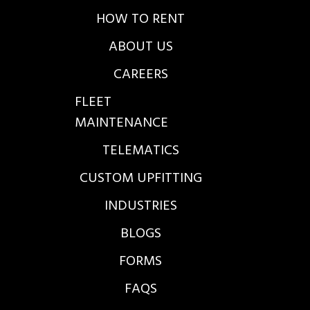
HOW TO RENT
ABOUT US
CAREERS
FLEET
MAINTENANCE
TELEMATICS
CUSTOM UPFITTING
INDUSTRIES
BLOGS
FORMS
FAQS