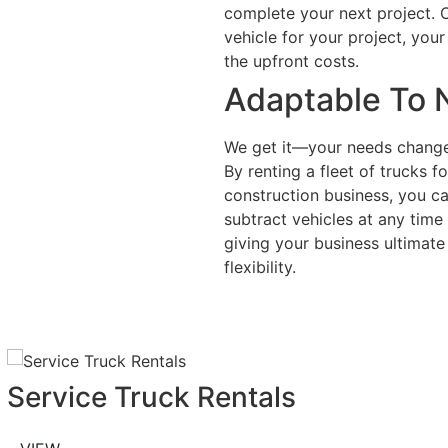
complete your next project. Ci
vehicle for your project, your
the upfront costs.
Adaptable To 
We get it—your needs change
By renting a fleet of trucks f
construction business, you c
subtract vehicles at any time
giving your business ultimate 
flexibility.
Service Truck Rentals