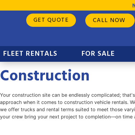
N
GET QUOTE
CALL NOW
FLEET RENTALS
FOR SALE
Construction
Your construction site can be endlessly complicated; that's
approach when it comes to construction vehicle rentals. We
we offer trucks and rental terms suited to meet those varyi
your crew bring your next project to completion—on time 