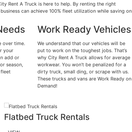
ty Rent A Truck is here to help. By renting the right
 business can achieve 100% fleet utilization while saving on
Needs
Work Ready Vehicles
 over time.
We understand that our vehicles will be
or your
put to work on the toughest jobs. That’s
an add or
why City Rent A Truck allows for average
 or season,
workwear. You won’t be penalized for a
fleet
dirty truck, small ding, or scrape with us.
These trucks and vans are Work Ready on
Demand!
Flatbed Truck Rentals