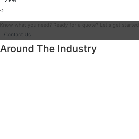
VIEW
‹
›
Know what you need? Ready for a quote? Let's get started
Contact Us
Around The Industry