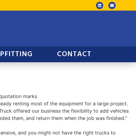
PFITTING
CONTACT
eady renting most of the equipment for a large project.
Truck offered our business the flexibility to add vehicles
ded them, and return them when the job was finished."
ensive, and you might not have the right trucks to