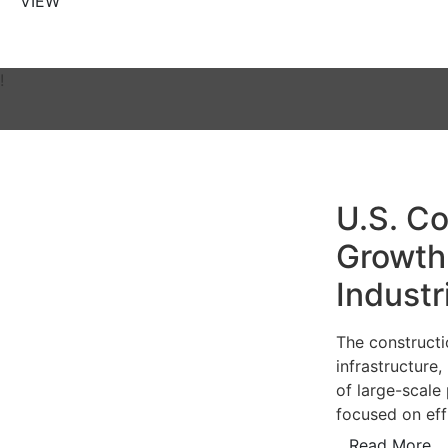
VIEW
!
U.S. Co
Growth 
Industr
The constructi
infrastructure
of large-scale 
focused on eff
Read More