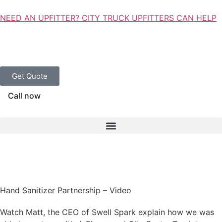
NEED AN UPFITTER? CITY TRUCK UPFITTERS CAN HELP
Get Quote
Call now
Hand Sanitizer Partnership – Video
Watch Matt, the CEO of Swell Spark explain how we was