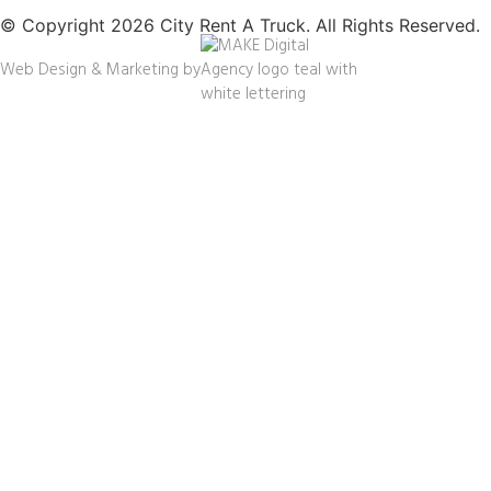
© Copyright 2026 City Rent A Truck. All Rights Reserved.
Web Design & Marketing by