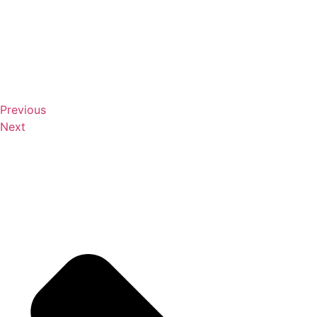
Previous
Next