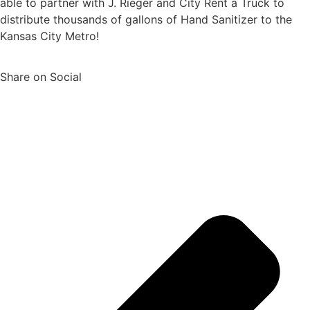
able to partner with J. Rieger and City Rent a Truck to
distribute thousands of gallons of Hand Sanitizer to the
Kansas City Metro!
Share on Social