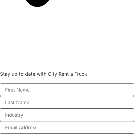
Stay up to date with City Rent a Truck