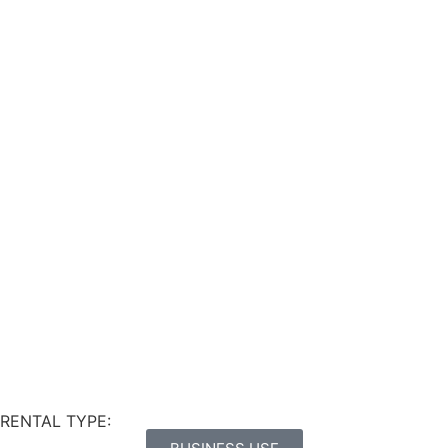
RENTAL TYPE: