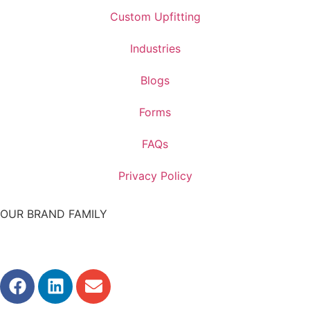
Custom Upfitting
Industries
Blogs
Forms
FAQs
Privacy Policy
OUR BRAND FAMILY