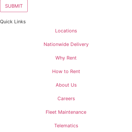
Quick Links
Locations
Nationwide Delivery
Why Rent
How to Rent
About Us
Careers
Fleet Maintenance
Telematics